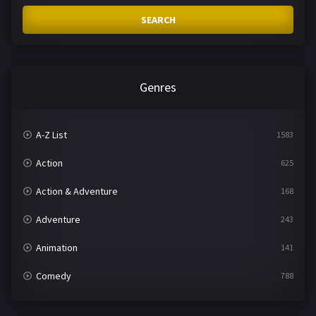
SEARCH
Genres
A-Z List
1583
Action
625
Action & Adventure
168
Adventure
243
Animation
141
Comedy
788
Crime
361