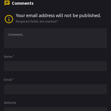
Comments
Your email address will not be published.
Required fields are marked
*
Name
*
Email
*
Website