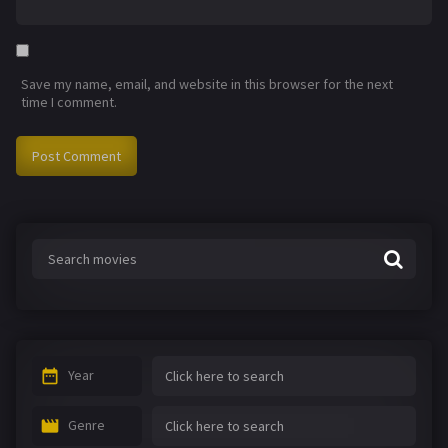
Save my name, email, and website in this browser for the next
time I comment.
Year
Genre