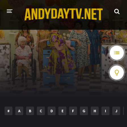
HOME
PLAY DESI
A-Z LIST
MOVIES
HOLLYWOOD MOVIES
HINDI DUBBED
#
A
B
C
D
E
F
G
H
I
J