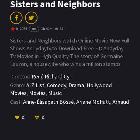
Sisters and Neighbors
0
2024
1h 42m
62
HD
Sisters and Neighbors watch Online Movie New Full
Shows Andydaytv.to Download Free HD Andyday
Tv Movies in High Quality The story of Germaine
Lauzon, a housewife who wins a million stamps
which, she believes, will allow her access to
Director:
René Richard Cyr
happiness and a new world that she has dreamed
Genre:
A-Z List
,
Comedy
,
Drama
,
Hollywood
of for so long. But her joy will make some people
Movies
,
Movies
,
Music
jealous...
Cast:
Anne-Élisabeth Bossé
,
Ariane Moffatt
,
Arnaud
Vachon
VIEW MORE
0
0