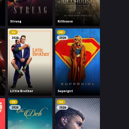
Strung
Killhouse
HD
HD
2026
2026
t
Little Brother
Supergirl
HD
HD
2026
2026