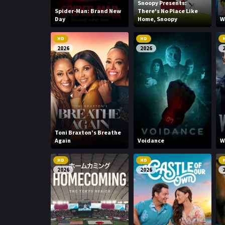
Snoopy Presents:
Spider-Man: Brand New
There's No Place Like
Day
Home, Snoopy
W
HD
HD
2026
2026
Toni Braxton’s Breathe
Again
Voidance
W
HD
HD
2026
2026