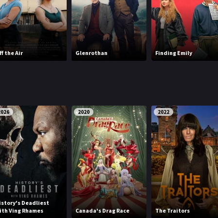
ff the Air
Glenrothan
Finding Emily
2026
2020
2022
istory's Deadliest
ith Ving Rhames
Canada's Drag Race
The Traitors