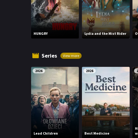
HUNGRY
Lydia and the Mist Rider
O
Series
View more
2026
2026
H
Lead Children
Best Medicine
w