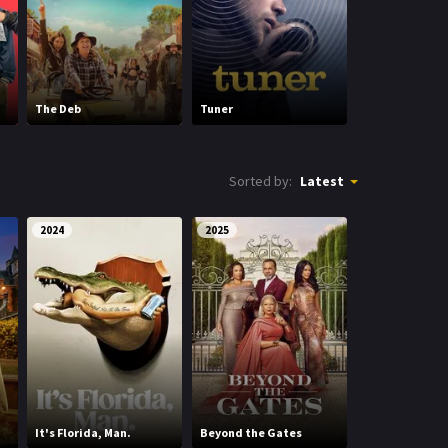
The Deb
Tuner
Sorted by:
Latest
2024
2025
It's Florida, Man.
Beyond the Gates