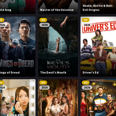
Shake, Rattle & Roll:
ild Sing
Master of the Universe
Evil Origins
HD
HD
HD
2026
2026
2026
ings of Dread
The Devil's Mouth
Driver's Ed
HD
HD
HD
2026
2026
2026