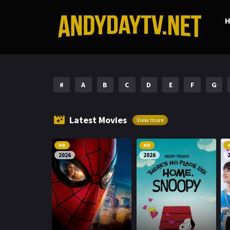
#
A
B
C
D
E
F
G
Latest Movies
View more
HD
HD
2026
2026