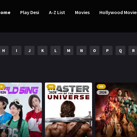
Home
Play Desi
A-Z List
Movies
Hollywood Movie
H
I
J
K
L
M
N
O
P
Q
R
HD
HD
HD
2026
2026
2026