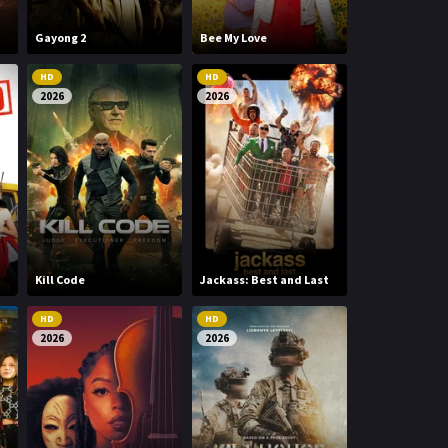
Gayong 2
Bee My Love
HD
HD
2026
2026
Kill Code
Jackass: Best and Last
HD
HD
2026
2026