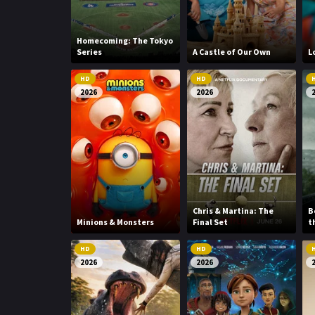
Homecoming: The Tokyo
Series
A Castle of Our Own
L
HD
HD
2026
2026
Chris & Martina: The
B
Minions & Monsters
Final Set
t
HD
HD
2026
2026