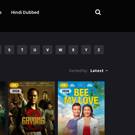
s
Hindi Dubbed
S
T
U
V
W
X
Y
Z
Sorted by:
Latest
HD
HD
2026
2026