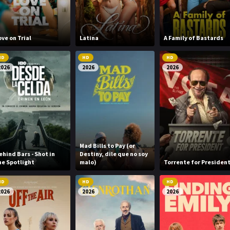
ove on Trial
Latina
A Family of Bastards
HD
HD
HD
2026
2026
2026
Mad Bills to Pay (or
ehind Bars - Shot in
Destiny, dile que no soy
he Spotlight
malo)
Torrente for Presiden
HD
HD
HD
2026
2026
2026