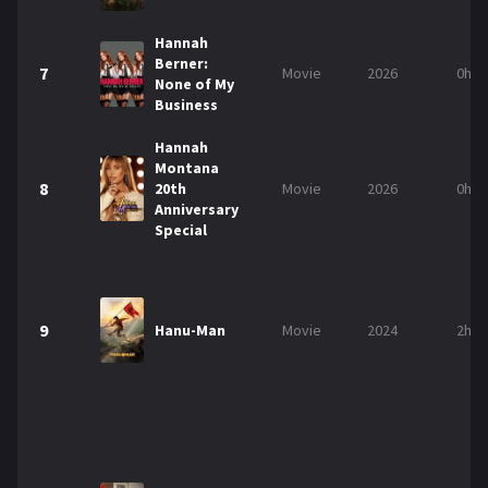
Hannah
Berner:
7
Movie
2026
0h 5
None of My
Business
Hannah
Montana
8
20th
Movie
2026
0h 5
Anniversary
Special
9
Hanu-Man
Movie
2024
2h 3