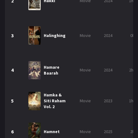
2
Hakki
Movie
2024
1h 3
3
Halinghing
Movie
2024
0h 
Hamare
4
Movie
2024
2h 2
Baarah
Hamka &
5
Siti Raham
Movie
2023
1h 4
Vol. 2
6
Hamnet
Movie
2025
2h 