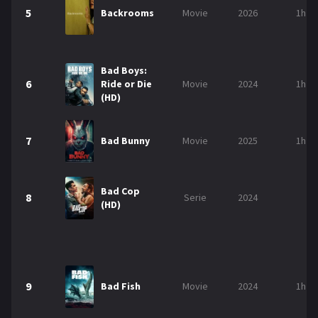
5
Backrooms
Movie
2026
1h 5
Bad Boys:
6
Ride or Die
Movie
2024
1h 5
(HD)
7
Bad Bunny
Movie
2025
1h 3
Bad Cop
8
Serie
2024
(HD)
9
Bad Fish
Movie
2024
1h 2