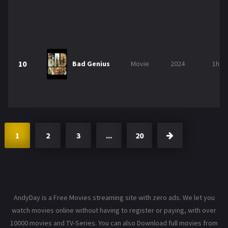
10
Bad Genius
Movie
2024
1h 3
1
2
3
...
20
AndyDay is a Free Movies streaming site with zero ads. We let you
watch movies online without having to register or paying, with over
10000 movies and TV-Series. You can also Download full movies from