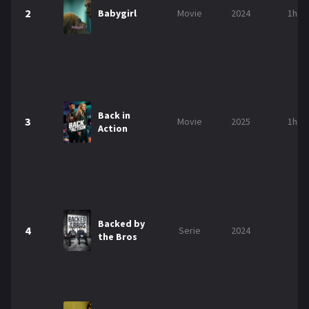
2
Babygirl
Movie
2024
1h 5
Back in
3
Movie
2025
1h 5
Action
Backed by
4
Serie
2024
the Bros