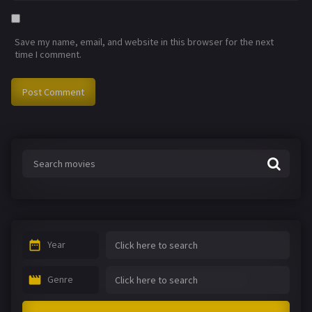
Save my name, email, and website in this browser for the next
time I comment.
Year
Genre