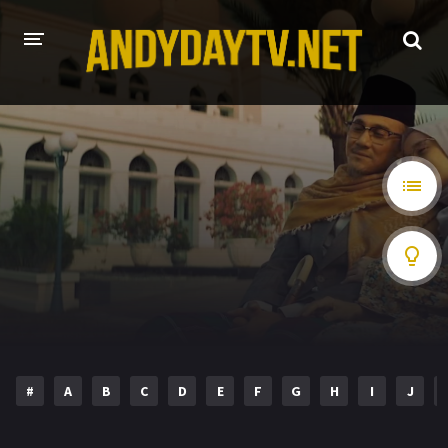
HOME
PLAY DESI
A-Z LIST
MOVIES
HOLLYWOOD MOVIES
HINDI DUBBED
#
A
B
C
D
E
F
G
H
I
J