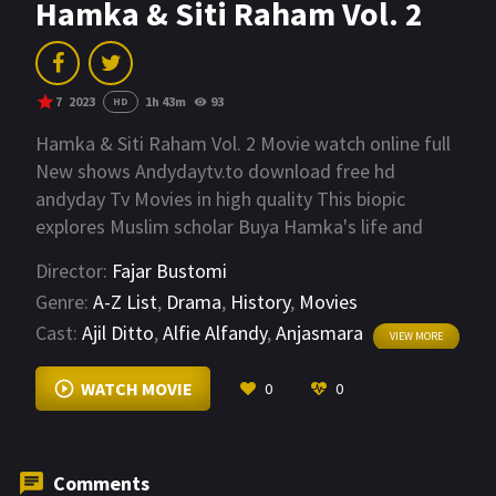
Hamka & Siti Raham Vol. 2
7
2023
1h 43m
93
HD
Hamka & Siti Raham Vol. 2 Movie watch online full
New shows Andydaytv.to download free hd
andyday Tv Movies in high quality This biopic
explores Muslim scholar Buya Hamka's life and
hardships alongside his loving wife, Siti Raham,
Director:
Fajar Bustomi
after Indonesia gained independence.
Genre:
A-Z List
,
Drama
,
History
,
Movies
Cast:
Ajil Ditto
,
Alfie Alfandy
,
Anjasmara
VIEW MORE
WATCH MOVIE
0
0
Comments