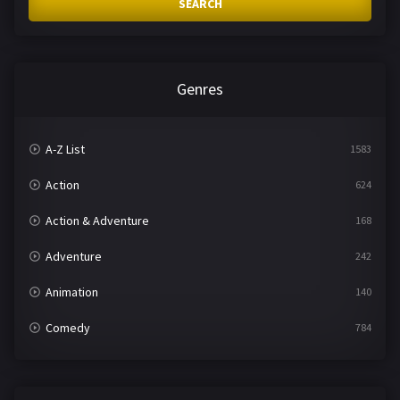
SEARCH
Genres
A-Z List
1583
Action
624
Action & Adventure
168
Adventure
242
Animation
140
Comedy
784
Crime
361
Documentary
291