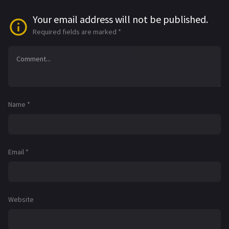
Your email address will not be published.
Required fields are marked
*
Name
*
Email
*
Website