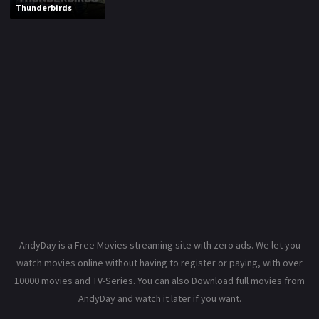
Thunderbirds
AndyDay is a Free Movies streaming site with zero ads. We let you
watch movies online without having to register or paying, with over
10000 movies and TV-Series. You can also Download full movies from
AndyDay and watch it later if you want.