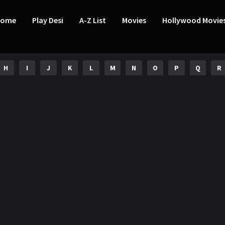
Home
Play Desi
A-Z List
Movies
Hollywood Movie
H
I
J
K
L
M
N
O
P
Q
R