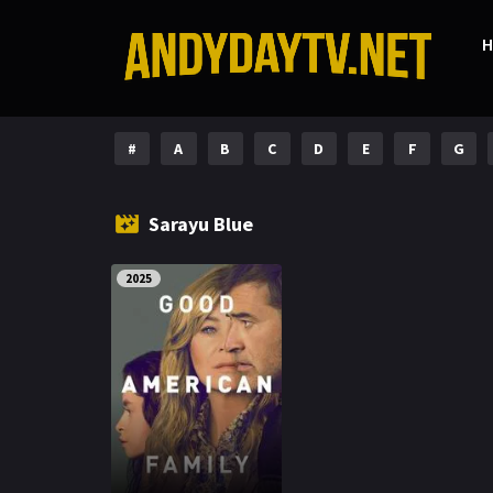
#
A
B
C
D
E
F
G
Sarayu Blue
2025