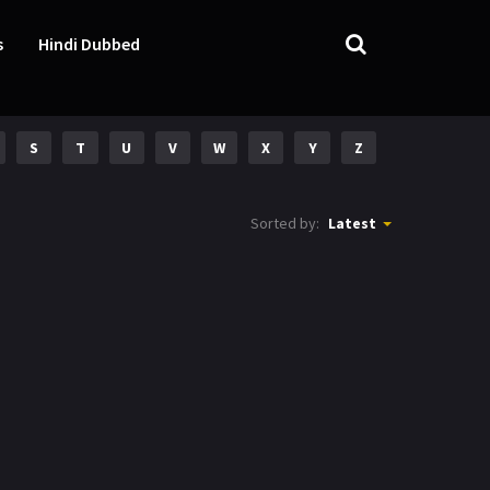
s
Hindi Dubbed
S
T
U
V
W
X
Y
Z
Sorted by:
Latest