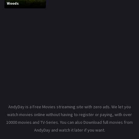
Woods
AndyDay is a Free Movies streaming site with zero ads. We let you
watch movies online without having to register or paying, with over
10000 movies and TV-Series. You can also Download full movies from
AndyDay and watch it later if you want.