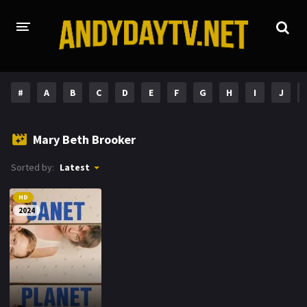
HOME
#
A
B
C
D
E
F
G
H
I
J
PLAY DESI
Mary Beth Brooker
A-Z LIST
Sorted by:
Latest
MOVIES
HD
HOLLYWOOD MOVIES
2024
HINDI DUBBED