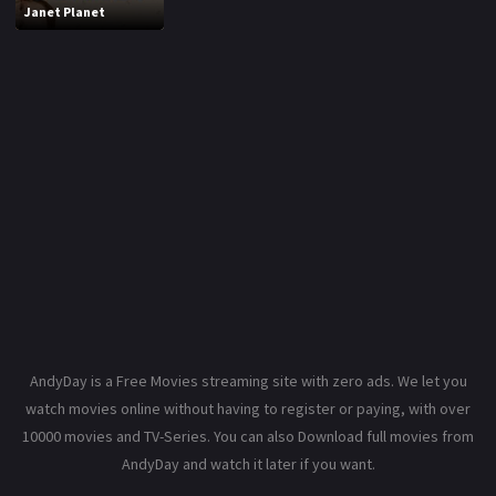
Janet Planet
AndyDay is a Free Movies streaming site with zero ads. We let you
watch movies online without having to register or paying, with over
10000 movies and TV-Series. You can also Download full movies from
AndyDay and watch it later if you want.