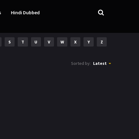
s
Hindi Dubbed
S
T
U
V
W
X
Y
Z
Sorted by:
Latest