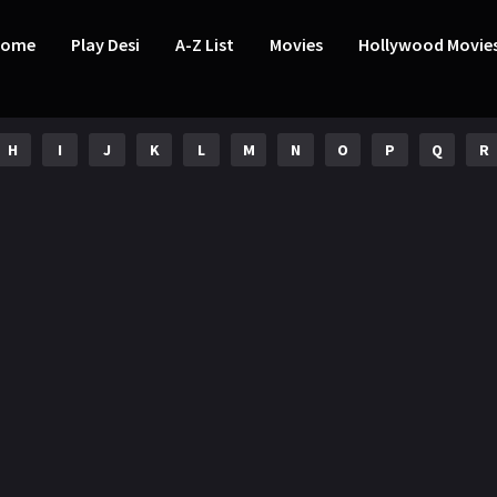
Home
Play Desi
A-Z List
Movies
Hollywood Movie
H
I
J
K
L
M
N
O
P
Q
R