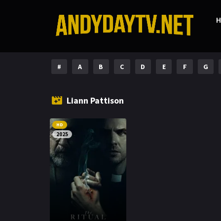
#
A
B
C
D
E
F
G
Liann Pattison
HD
2025