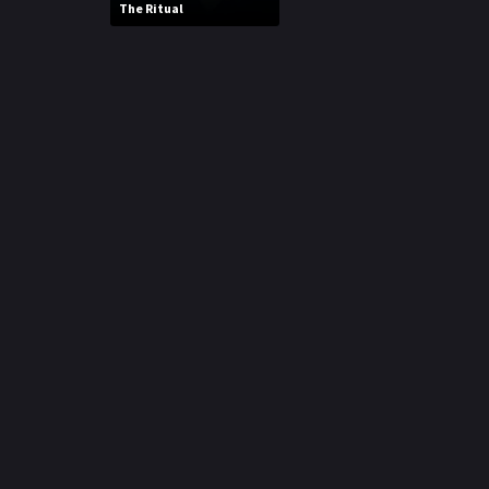
The Ritual