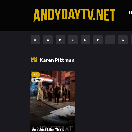
#
A
B
C
D
E
F
G
Karen Pittman
HD
2022
And Just Like That...