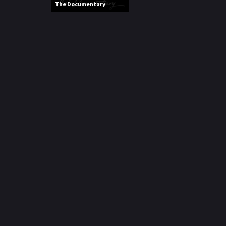
The Documentary