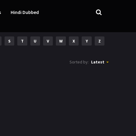
s
Hindi Dubbed
S
T
U
V
W
X
Y
Z
Sorted by:
Latest