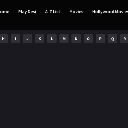
Home
Play Desi
A-Z List
Movies
Hollywood Movie
H
I
J
K
L
M
N
O
P
Q
R