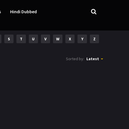
s
Hindi Dubbed
S
T
U
V
W
X
Y
Z
Sorted by:
Latest