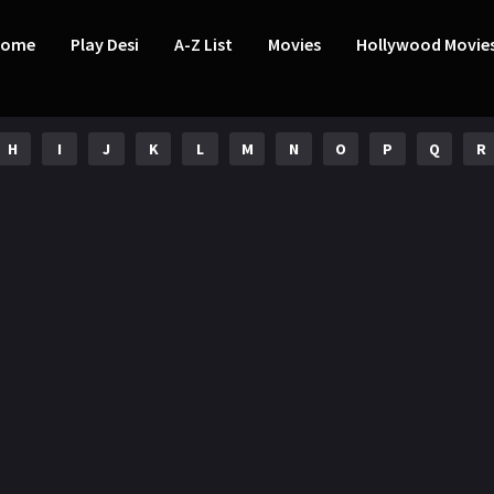
Home
Play Desi
A-Z List
Movies
Hollywood Movie
H
I
J
K
L
M
N
O
P
Q
R