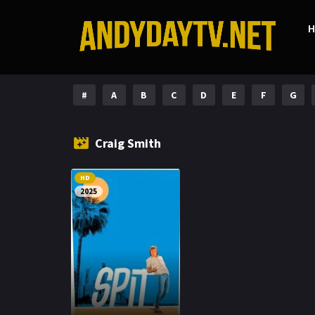
#
A
B
C
D
E
F
G
Craig Smith
HD
2025