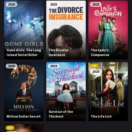
2025
2025
2025
Gone Girls: The Long
The Divorce
The Lady's
Island Serial Killer
Insurance
Companion
2025
2023
HD
2025
Survival of the
Million Dollar Secret
Thickest
The Life List
HD