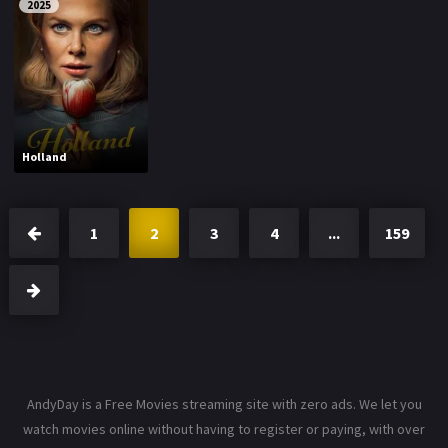
2025
Holland
1
2
3
4
...
159
AndyDay is a Free Movies streaming site with zero ads. We let you
watch movies online without having to register or paying, with over